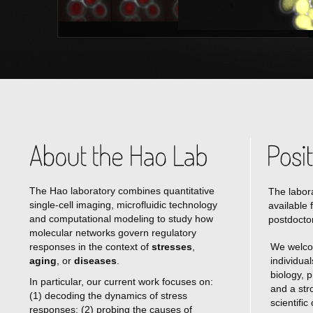
The Hao laboratory combines quantitative
The labora
single-cell imaging, microfluidic technology
available 
and computational modeling to study how
postdoctor
molecular networks govern regulatory
responses in the context of
stresses
,
We welco
aging
, or
diseases
.
individua
biology, 
In particular, our current work focuses on:
and a str
(1) decoding the dynamics of stress
scientific
responses; (2) probing the causes of