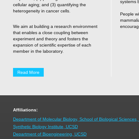
systems b
cellular aging; and (3) quantifying the
heterogeneity in cancer cells.
People wi
mammalian
We aim at building a research environment
encourage
that enables a close coupling between
experiment and theory and fosters the
expansion of scientific expertise of each
member in the laboratory.
Read More
Affiliations:
Department of Molecular Biology, School of Biological Sciences
Synthetic Biology Institute, UCSD
Department of Bioengineering, UCSD